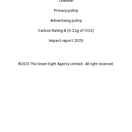
Linkedin
Privacy policy
Advertising policy
Carbon Rating B (0.22g of CO2)
Impact report 2025
©2023 The Green Eight Agency Limited - All right reserved.