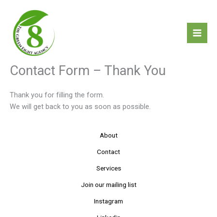
Skip
to
content
Contact Form – Thank You
Thank you for filling the form.
We will get back to you as soon as possible.
About
Contact
Services
Join our mailing list
Instagram