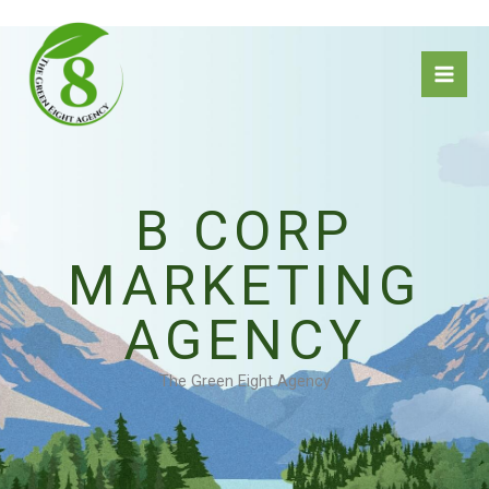
Skip
to
content
B CORP
MARKETING
AGENCY
The Green Eight Agency