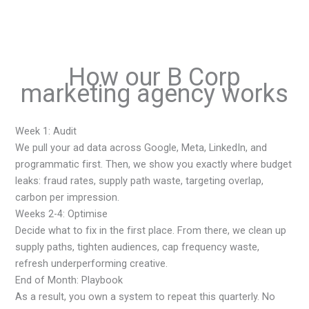
How our B Corp
marketing agency works
Week 1: Audit
We pull your ad data across Google, Meta, LinkedIn, and
programmatic first. Then, we show you exactly where budget
leaks: fraud rates, supply path waste, targeting overlap,
carbon per impression.
Weeks 2-4: Optimise
Decide what to fix in the first place. From there, we clean up
supply paths, tighten audiences, cap frequency waste,
refresh underperforming creative.
End of Month: Playbook
As a result, you own a system to repeat this quarterly. No