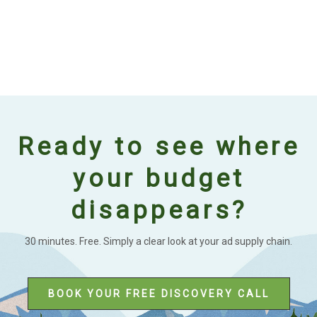
Ready to see where
your budget
disappears?
30 minutes. Free. Simply a clear look at your ad supply chain.
BOOK YOUR FREE DISCOVERY CALL