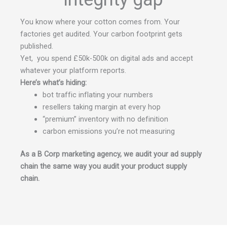
You know where your cotton comes from. Your
factories get audited. Your carbon footprint gets
published.
Yet, you spend £50k-500k on digital ads and accept
whatever your platform reports.
Here’s what’s hiding:
bot traffic inflating your numbers
resellers taking margin at every hop
“premium” inventory with no definition
carbon emissions you’re not measuring
As a B Corp marketing agency, we audit your ad supply
chain the same way you audit your product supply
chain.