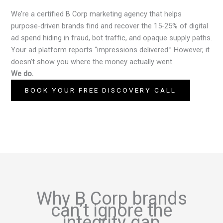
We’re a certified B Corp marketing agency that helps
purpose-driven brands find and recover the 15-25% of digital
ad spend hiding in fraud, bot traffic, and opaque supply paths.
Your ad platform reports “impressions delivered.” However, it
doesn’t show you where the money actually went.
We do.
BOOK YOUR FREE DISCOVERY CALL
Why B Corp brands
can’t ignore the
integrity gap