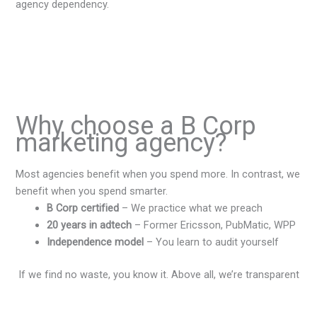
agency dependency.
Why choose a B Corp
marketing agency?
Most agencies benefit when you spend more. In contrast, we
benefit when you spend smarter.
B Corp certified
– We practice what we preach
20 years in adtech
– Former Ericsson, PubMatic, WPP
Independence model
– You learn to audit yourself
If we find no waste, you know it. Above all, we’re transparent