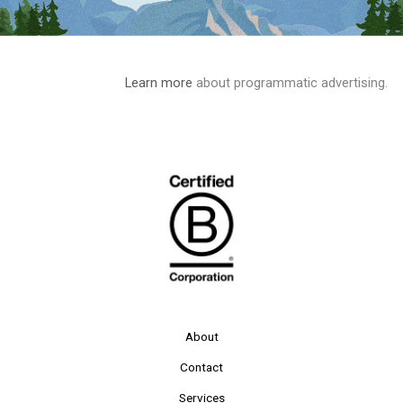
Learn more
about programmatic advertising.
About
Contact
Services