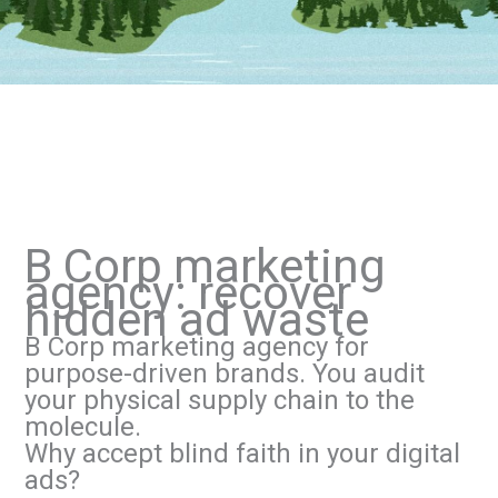
B Corp marketing
agency: recover
hidden ad waste
B Corp marketing agency for
purpose-driven brands. You audit
your physical supply chain to the
molecule.
Why accept blind faith in your digital
ads?